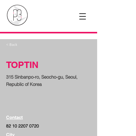
< Back
TOPTIN
315 Sinbanpo-ro, Seocho-gu, Seoul,
Republic of Korea
Contact
82 10 2207 0720
City