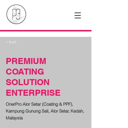
< Back
PREMIUM
COATING
SOLUTION
ENTERPRISE
OnerPro Alor Setar (Coating & PPF),
Kampung Gunung Sali, Alor Setar, Kedah,
Malaysia