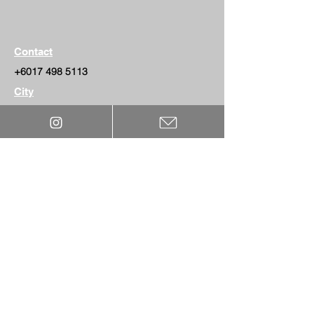
Contact
+6017 498 5113
City
Kedah
Website
MEDIA
WARRANTY
BLOG
North America office:
BECOME DEALER
1 (800) 470-6531
CONTACT US
Remington Ave, Ontari
o, California, 91762
PPF GUIDE
© 2025 by THE PROJECT 3 Paint Protection Film